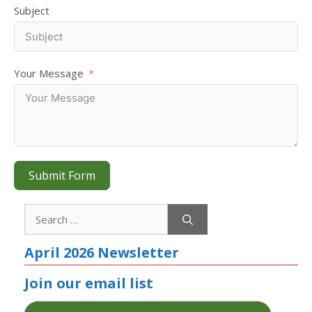
Subject
Your Message
Submit Form
Search
for:
April 2026 Newsletter
Join our email list