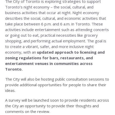
The City of Toronto is exploring strategies to support
Toronto’s night economy – the social, cultural, and
business activities that occur at night. Night economy
describes the social, cultural, and economic activities that
take place between 6 p.m. and 6 a.m. in Toronto. These
activities include entertainment such as attending concerts
or going out to eat, practical necessities like grocery
shopping, and performing actual employment. The goal is
to create a vibrant, safer, and more inclusive night
economy, with an
updated approach to licensing and
zoning regulations for bars, restaurants, and
entertainment venues in communities across
Toronto.
The City will also be hosting public consultation sessions to
provide additional opportunities for people to share their
ideas.
A survey will be launched soon to provide residents across
the City an opportunity to provide their thoughts and
comments on the review.