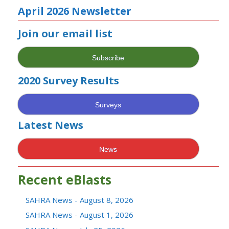
April 2026 Newsletter
Join our email list
Subscribe
2020 Survey Results
Surveys
Latest News
News
Recent eBlasts
SAHRA News - August 8, 2026
SAHRA News - August 1, 2026