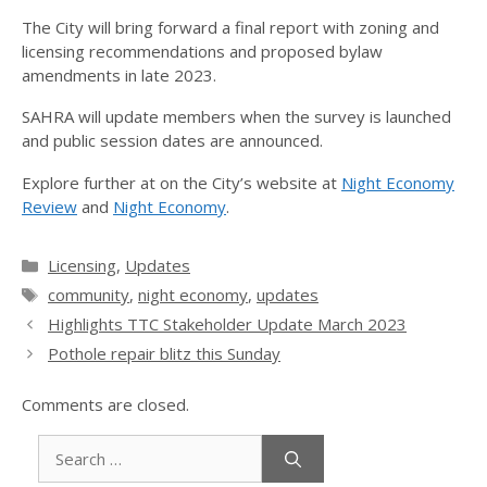
The City will bring forward a final report with zoning and
licensing recommendations and proposed bylaw
amendments in late 2023.
SAHRA will update members when the survey is launched
and public session dates are announced.
Explore further at on the City’s website at
Night Economy
Review
and
Night Economy
.
Categories
Licensing
,
Updates
Tags
community
,
night economy
,
updates
Highlights TTC Stakeholder Update March 2023
Pothole repair blitz this Sunday
Comments are closed.
Search
for: