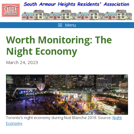
Skip
to
content
Menu
Worth Monitoring: The
Night Economy
March 24, 2023
Toronto’s night economy during Nuit Blanche 2019. Source:
Night
Economy